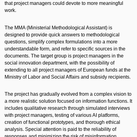
that project managers could devote to more meaningful
work.
The MMA (Ministerial Methodological Assistant) is
designed to provide quick answers to methodological
questions, simplify complex formulations into a more
understandable form, and refer to specific sources in the
documents. The target group is project managers in the
social innovation department, with the possibility of
extending to all project managers of European funds at the
Ministry of Labor and Social Affairs and subsidy recipients.
The project has gradually evolved from a complex vision to
a more realistic solution focused on information functions. It
includes qualitative research through simulated interviews
with project managers, testing of various AI platforms,
creation of functional prototypes, and thorough ethical
analysis. Special attention is paid to the reliability of
responses and minimizing the risk of misinformation.