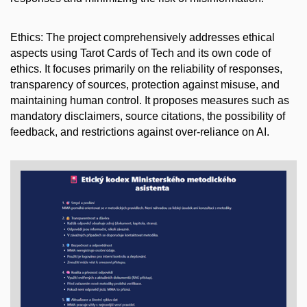
Ethics: The project comprehensively addresses ethical
aspects using Tarot Cards of Tech and its own code of
ethics. It focuses primarily on the reliability of responses,
transparency of sources, protection against misuse, and
maintaining human control. It proposes measures such as
mandatory disclaimers, source citations, the possibility of
feedback, and restrictions against over-reliance on AI.