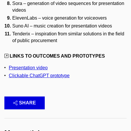
Sora – generation of video sequences for presentation
videos
ElevenLabs – voice generation for voiceovers
Suno AI – music creation for presentation videos
Tenderix – inspiration from similar solutions in the field
of public procurement
LINKS TO OUTCOMES AND PROTOTYPES
Presentation video
Clickable ChatGPT prototype
SHARE