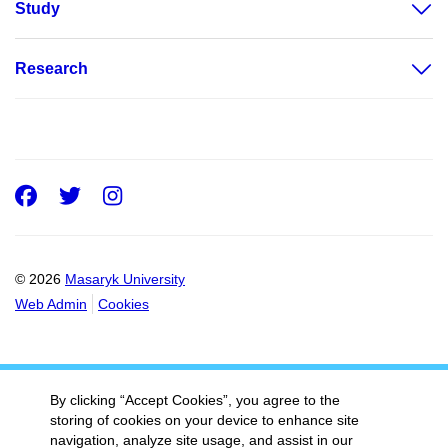
Study
Research
Facebook
Twitter
Instagram
© 2026
Masaryk University
Web Admin
Cookies
By clicking “Accept Cookies”, you agree to the
storing of cookies on your device to enhance site
navigation, analyze site usage, and assist in our