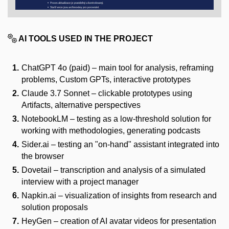
AI TOOLS USED IN THE PROJECT
ChatGPT 4o (paid) – main tool for analysis, reframing
problems, Custom GPTs, interactive prototypes
Claude 3.7 Sonnet – clickable prototypes using
Artifacts, alternative perspectives
NotebookLM – testing as a low-threshold solution for
working with methodologies, generating podcasts
Sider.ai – testing an "on-hand" assistant integrated into
the browser
Dovetail – transcription and analysis of a simulated
interview with a project manager
Napkin.ai – visualization of insights from research and
solution proposals
HeyGen – creation of AI avatar videos for presentation