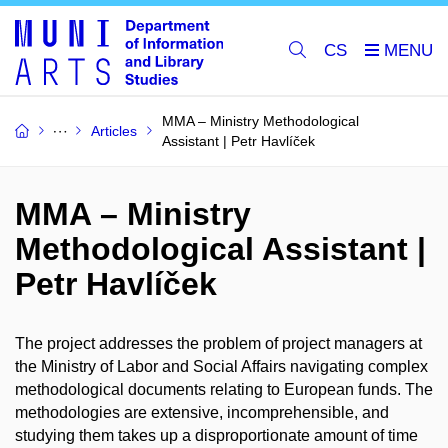
CS
MMA – Ministry Methodological
Articles
Assistant | Petr Havlíček
MMA – Ministry
Methodological Assistant |
Petr Havlíček
The project addresses the problem of project managers at
the Ministry of Labor and Social Affairs navigating complex
methodological documents relating to European funds. The
methodologies are extensive, incomprehensible, and
studying them takes up a disproportionate amount of time