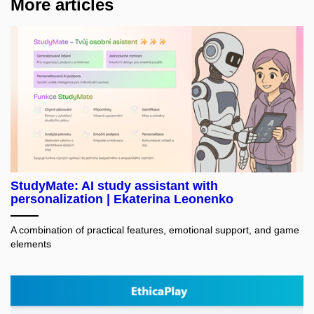
More articles
StudyMate: AI study assistant with
personalization | Ekaterina Leonenko
A combination of practical features, emotional support, and game
elements