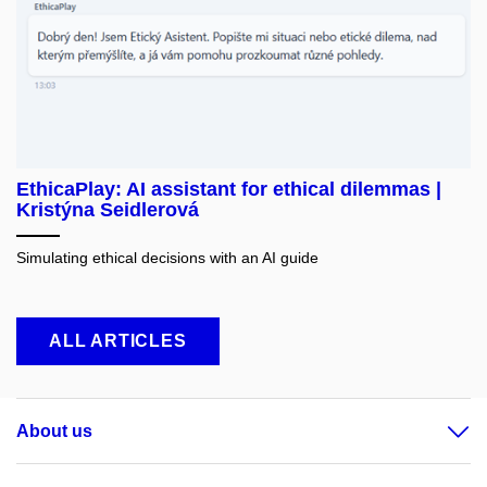
EthicaPlay: AI assistant for ethical dilemmas |
Kristýna Seidlerová
Simulating ethical decisions with an AI guide
ALL ARTICLES
About us