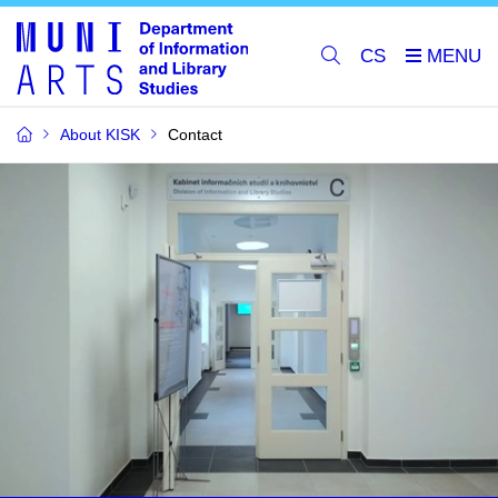
CS
About KISK
Contact