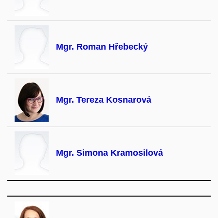
Mgr. Roman Hřebecký
Mgr. Tereza Kosnarová
Mgr. Simona Kramosilová