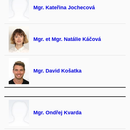
Mgr. Kateřina Jochecová
Mgr. et Mgr. Natálie Káčová
Mgr. David Košatka
Mgr. Ondřej Kvarda