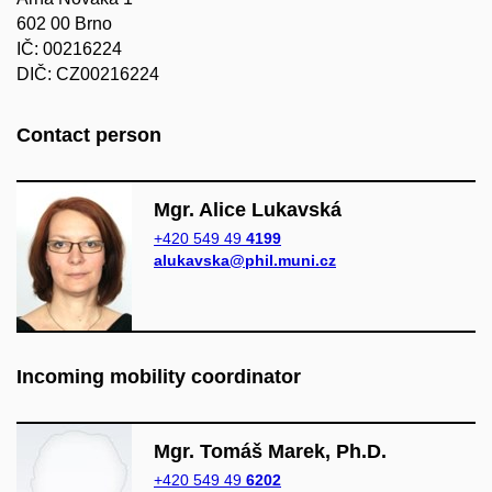
602 00 Brno
IČ: 00216224
DIČ: CZ00216224
Contact pers​on
Mgr. Alice Lukavská
+420 549 49
4199
alukavska@phil.muni.cz
Incoming mobility coordinator
Mgr. Tomáš Marek, Ph.D.
+420 549 49
6202