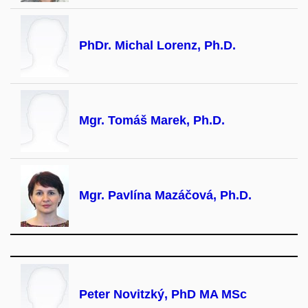
PhDr. Michal Lorenz, Ph.D.
Mgr. Tomáš Marek, Ph.D.
Mgr. Pavlína Mazáčová, Ph.D.
Peter Novitzký, PhD MA MSc