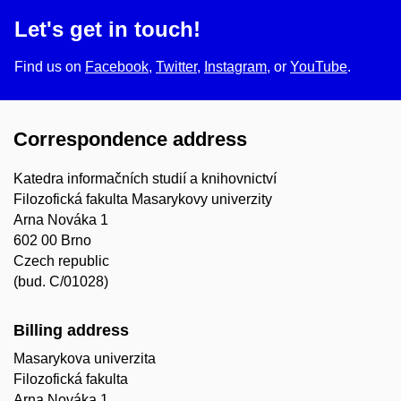
Let's get in touch!
Find us on
Facebook
,
Twitter
,
Instagram
, or
YouTube
.
Correspondence address
Katedra informačních studií a knihovnictví
Filozofická fakulta Masarykovy univerzity
Arna Nováka 1
602 00 Brno
Czech republic
(bud. C/01028)
Billing address
Masarykova univerzita
Filozofická fakulta
Arna Nováka 1