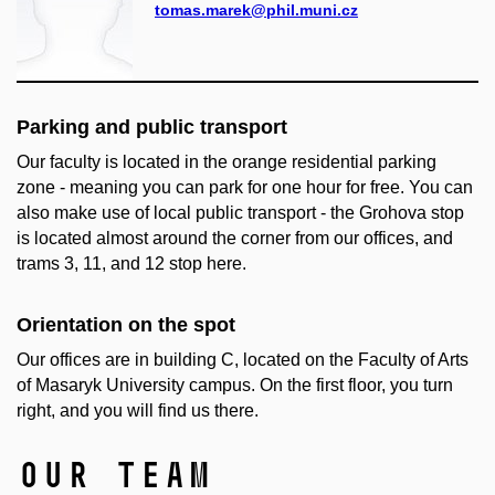
tomas.marek@phil.muni.cz
Parking and public transport
Our faculty is located in the orange residential parking
zone - meaning you can park for one hour for free. You can
also make use of local public transport - the Grohova stop
is located almost around the corner from our offices, and
trams 3, 11, and 12 stop here.
Orientation on the spot
Our offices are in building C, located on the Faculty of Arts
of Masaryk University campus. On the first floor, you turn
right, and you will find us there.
Our team