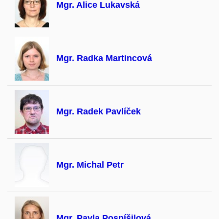
Mgr. Alice Lukavská
Mgr. Radka Martincová
Mgr. Radek Pavlíček
Mgr. Michal Petr
Mgr. Pavla Pospíšilová