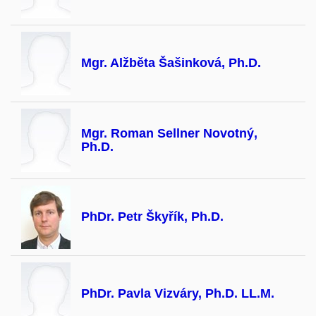
Mgr. Alžběta Šašinková, Ph.D.
Mgr. Roman Sellner Novotný,
Ph.D.
PhDr. Petr Škyřík, Ph.D.
PhDr. Pavla Vizváry, Ph.D. LL.M.