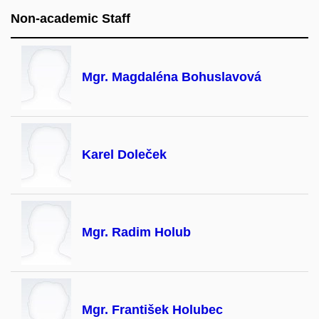
Non-academic Staff
Mgr. Magdaléna Bohuslavová
Karel Doleček
Mgr. Radim Holub
Mgr. František Holubec