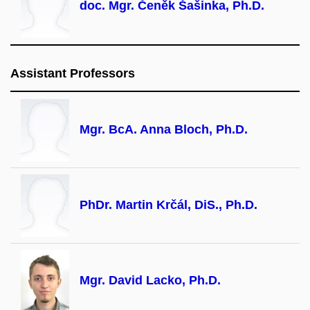
doc. Mgr. Čeněk Šašinka, Ph.D.
Assistant Professors
Mgr. BcA. Anna Bloch, Ph.D.
PhDr. Martin Krčál, DiS., Ph.D.
Mgr. David Lacko, Ph.D.