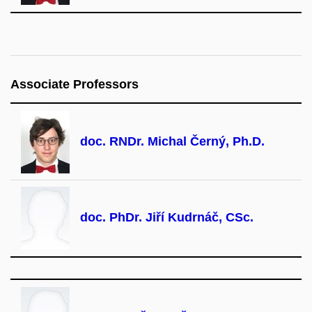
Associate Professors
doc. RNDr. Michal Černý, Ph.D.
doc. PhDr. Jiří Kudrnáč, CSc.