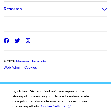
Research
Facebook
Twitter
Instagram
© 2026
Masaryk University
Web Admin
Cookies
By clicking “Accept Cookies”, you agree to the
storing of cookies on your device to enhance site
navigation, analyze site usage, and assist in our
marketing efforts.
Cookie Settings