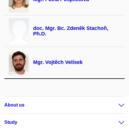
doc. Mgr. Bc. Zdeněk Stachoň,
Ph.D.
Mgr. Vojtěch Velísek
About us
Study