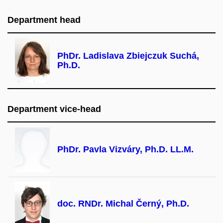
Department head
PhDr. Ladislava Zbiejczuk Suchá,
Ph.D.
Department vice-head
PhDr. Pavla Vizváry, Ph.D. LL.M.
doc. RNDr. Michal Černý, Ph.D.