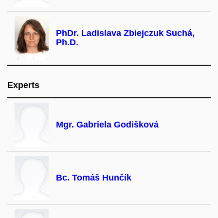
PhDr. Ladislava Zbiejczuk Suchá,
Ph.D.
Experts
Mgr. Gabriela Godišková
Bc. Tomáš Hunčík