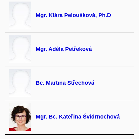
Mgr. Klára Peloušková, Ph.D
Mgr. Adéla Petřeková
Bc. Martina Střechová
Mgr. Bc. Kateřina Švidrnochová