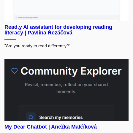
Read.y AI assistant for developing reading
literacy | Pavlína Řezáčová
"Are you ready to read differently?"
My Dear Chatbot | Anežka Malčíková