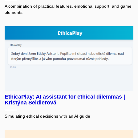
A combination of practical features, emotional support, and game
elements
EthicaPlay: AI assistant for ethical dilemmas |
Kristýna Seidlerová
Simulating ethical decisions with an AI guide