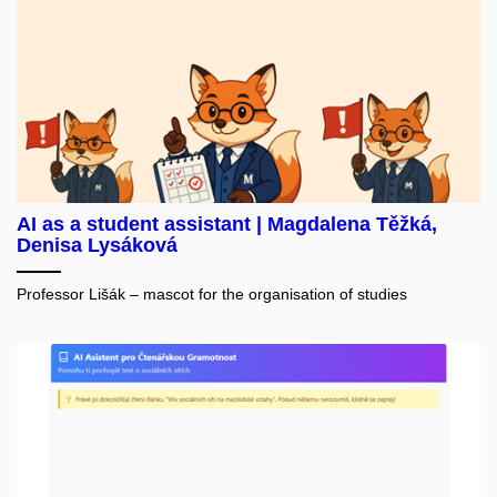
AI as a student assistant | Magdalena Těžká,
Denisa Lysáková
Professor Lišák – mascot for the organisation of studies