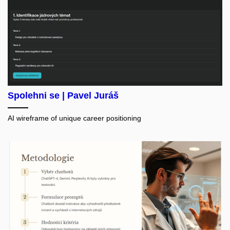
Spolehni se | Pavel Juráš
AI wireframe of unique career positioning