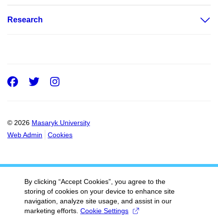
Research
Facebook
Twitter
Instagram
© 2026
Masaryk University
Web Admin
Cookies
By clicking “Accept Cookies”, you agree to the
storing of cookies on your device to enhance site
navigation, analyze site usage, and assist in our
marketing efforts.
Cookie Settings