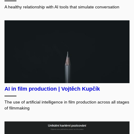
A healthy relationship with AI tools that simulate conversation
AI in film production | Vojtěch Kupčík
The use of artificial intelligence in film production across all stages
of filmmaking