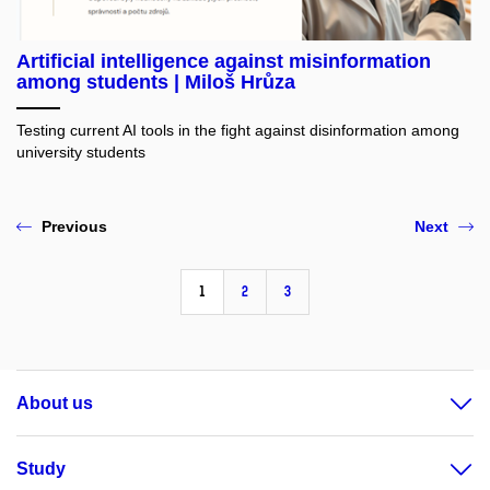
Artificial intelligence against misinformation
among students | Miloš Hrůza
Testing current AI tools in the fight against disinformation among
university students
Previous
Next
1
2
3
About us
Study