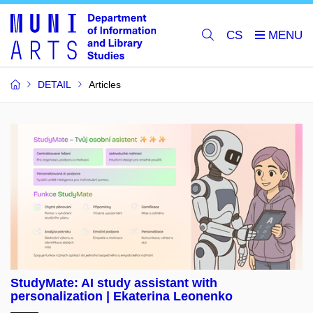
CS
DETAIL
Articles
StudyMate: AI study assistant with
personalization | Ekaterina Leonenko