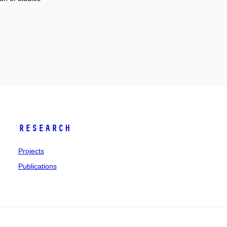
Research
Projects
Publications