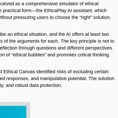
onceived as a comprehensive simulator of ethical
e practical form—the EthicaPlay AI assistant, which
without pressuring users to choose the "right" solution.
e an ethical situation, and the AI offers at least two
ns of the arguments for each. The key principle is not to
eflection through questions and different perspectives.
n of "ethical bubbles" and promotes critical thinking.
 Ethical Canvas identified risks of excluding certain
iased responses, and manipulative potential. The solution
ty, and robust data protection.