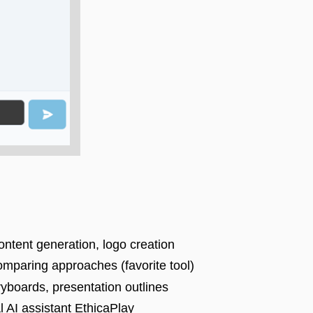
ntent generation, logo creation
comparing approaches (favorite tool)
ryboards, presentation outlines
l AI assistant EthicaPlay