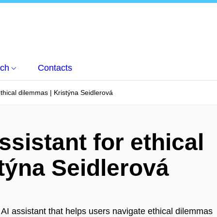
ch
Contacts
ethical dilemmas | Kristýna Seidlerová
ssistant for ethical
týna Seidlerová
 AI assistant that helps users navigate ethical dilemmas