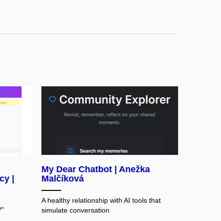
My Dear Chatbot | Anežka
cy |
Malčíková
A healthy relationship with AI tools that
?"
simulate conversation