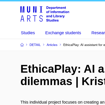
Studies
Exchange students
Resear
DETAIL
Articles
EthicaPlay: AI assistant for 
EthicaPlay: AI a
dilemmas | Kris
This individual project focuses on creating an