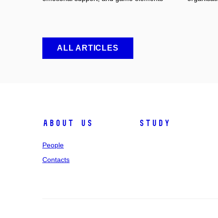
ALL ARTICLES
About us
Study
People
Contacts