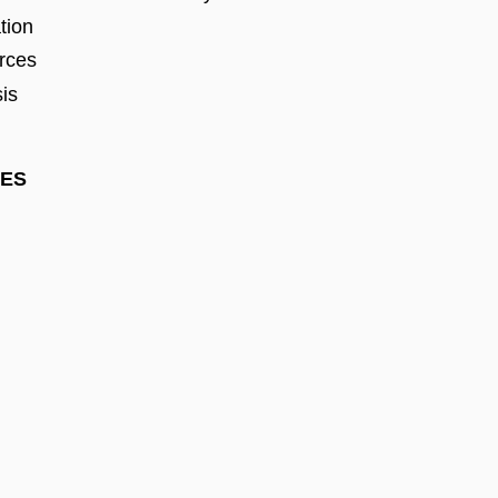
tion
rces
sis
PES