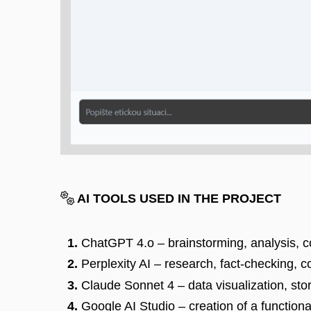
AI TOOLS USED IN THE PROJECT
ChatGPT 4.o – brainstorming, analysis, co
Perplexity AI – research, fact-checking, 
Claude Sonnet 4 – data visualization, sto
Google AI Studio – creation of a functiona