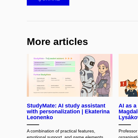
More articles
StudyMate: AI study assistant
AI as a
with personalization | Ekaterina
Magdal
Leonenko
Lysáko
A combination of practical features,
Professor
emotional support, and game elements
organisati