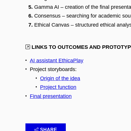
Gamma AI – creation of the final presenta
Consensus – searching for academic sou
Ethical Canvas – structured ethical analy
LINKS TO OUTCOMES AND PROTOTY
AI assistant EthicaPlay
Project storyboards:
Origin of the idea
Project function
Final presentation
SHARE