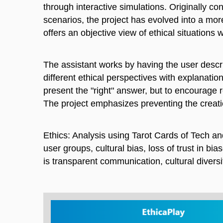
through interactive simulations. Originally c
scenarios, the project has evolved into a mor
offers an objective view of ethical situations 
The assistant works by having the user describ
different ethical perspectives with explanatio
present the "right" answer, but to encourage r
The project emphasizes preventing the creatio
Ethics: Analysis using Tarot Cards of Tech and
user groups, cultural bias, loss of trust in b
is transparent communication, cultural diversi