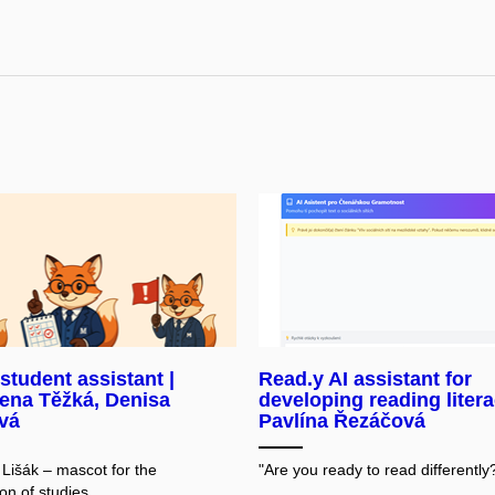
 student assistant |
Read.y AI assistant for
ena Těžká, Denisa
developing reading litera
vá
Pavlína Řezáčová
 Lišák – mascot for the
"Are you ready to read differently
on of studies