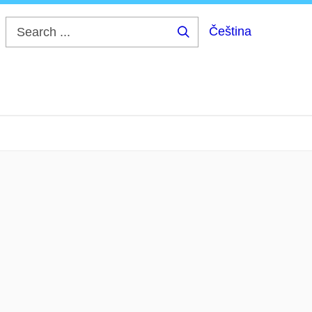
Čeština
Search
...