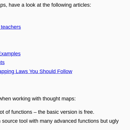
s, have a look at the following articles
:
 teachers
 Examples
ts
apping Laws You Should Follow
 when working with thought maps
:
lot of functions – the basic version is free.
n source tool with many advanced functions but ugly