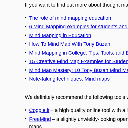
If you want to find out more about thought map
The role of mind mapping education
6 Mind Mapping examples for students and
Mind Mapping in Education
How To Mind Map With Tony Buzan
Mind Mapping in College: Tips, Tools, and
15 Creative Mind Map Examples for Studen
Mind Map Mastery: 10 Tony Buzan Mind M
Note-taking techniques: Mind maps
We definitely recommend the following tools
Coggle.it
–
a high-quality online tool with a 
FreeMind
–
a slightly unwieldy-looking ope
maps.