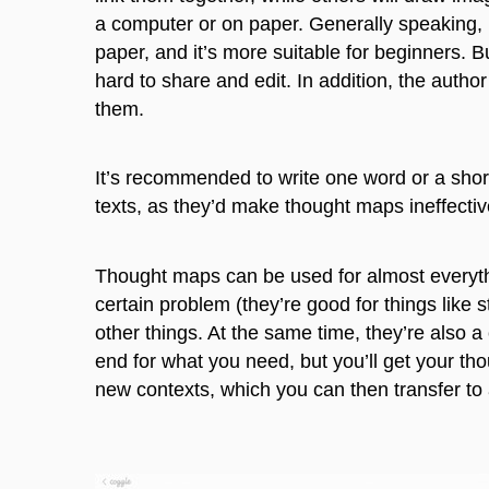
a computer or on paper. Generally speaking, i
paper, and it’s more suitable for beginners. 
hard to share and edit. In addition, the author 
them.
It’s recommended to write one word or a shor
texts, as they’d make thought maps ineffecti
Thought maps can be used for almost everythi
certain problem (they’re good for things like 
other things. At the same time, they’re also a
end for what you need, but you’ll get your tho
new contexts, which you can then transfer to 