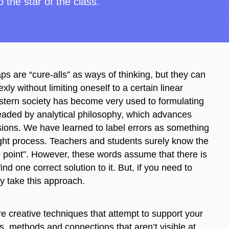
 the star of the class.
ps are “cure-all
s
”
as
ways of thinking, but they can
ly without limiting oneself to a certain linear
western society has become very used to formulating
headed by analytical philosophy, which advances
rsions. We have learned to label errors as something
ght process. Teachers and students surely know the
he point”. However, these words assume that there is
d one correct solution to it. But, if you need to
ly take this approach.
e creative techniques that attempt to support your
s, methods and connections that aren’t visible at