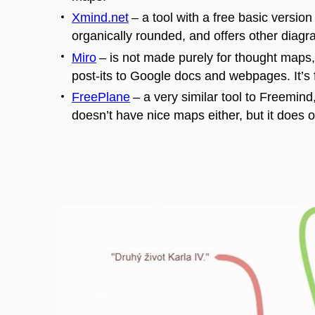
Xmind.net
–
a tool with a free basic versi
organically rounded, and offers other diagram
Miro
–
is not made purely for thought maps, 
post-
its
to Google docs and webpages. It’s f
FreePlane
–
a very similar tool to
Freemind
doesn’t have nice maps either, but it does o