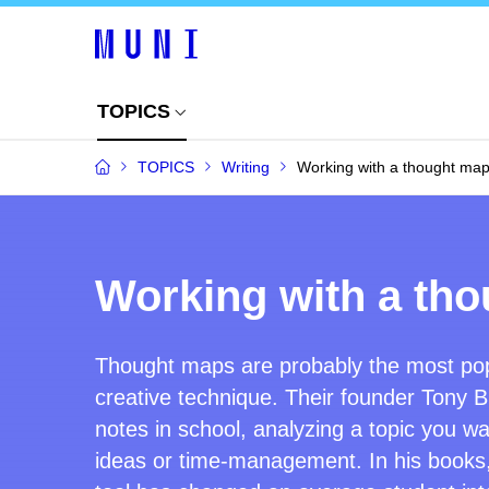
TOPICS
TOPICS
Writing
Working with a thought map 
Working with a tho
Thought maps are probably the most pop
creative technique.
Their found
er
Tony B
notes in school, analyzing a topic you wa
ideas or time-management. In his books,