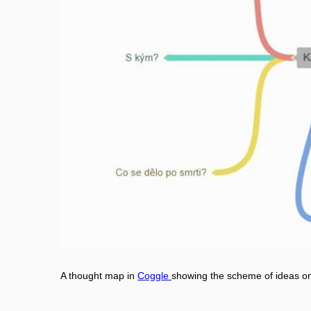
A thought map in
Coggle
showing the scheme of ideas on