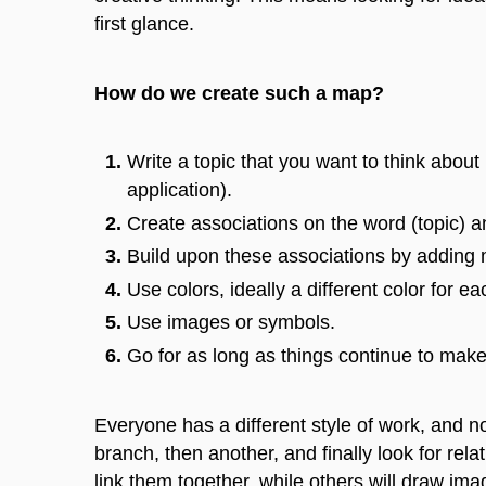
first glance.
How do we create such a map?
Write a topic that you want to think about 
application).
Create associations on the word (topic) 
Build upon these associations by adding
Use colors, ideally a different color for e
Use images or symbols.
Go
for as long as things continue
to mak
Everyone has a different style of work, and 
branch, then another, and finally look for rela
link them together, while others will draw ima