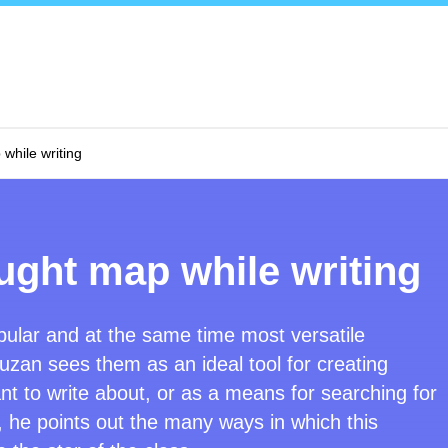
while writing
ught map while writing
ular and at the same time most versatile
uzan sees them as an ideal tool for creating
nt to write about, or as a means for searching for
 he points out the many ways in which this