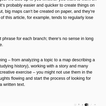
t’s probably easier and quicker to create
things
on
But, big maps can’t be created on paper, and they’re
of this article
, for example,
tends to regularly lose
t phrase for each branch; there’s no sense in long
ve.
ng – from analyzing a topic to a map describing a
studying history), working with a story and many
 creative exercise – you might not use them in the
ughts flowing and start the process of looking for
a written text.