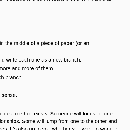
in the middle of a piece of paper (or an
and write each one as a new branch.
 more and more
of them
.
ach branch.
e sense.
no ideal method exists. Someone will focus on one
tionships.
Some
will jump from one to the other and
ges. It’s also up to you whether you want to work on