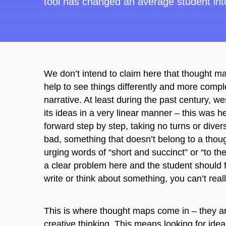
tool
has
changed an average student into
We don’t intend to claim here that thought ma
help to see things differently and more complex
narrative. At least during the past century, 
its ideas in a very linear manner – this was 
forward step by step, taking no turns or dive
bad, something that doesn’t belong to a thou
urging words of “short and succinct” or “to t
a clear problem here and the student should fin
write or think about something, you can’t real
This is where thought maps come in – they ar
creative thinking. This means looking for idea