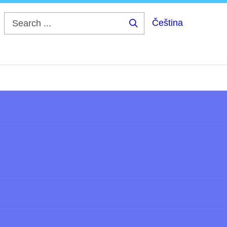
Čeština
Search
...