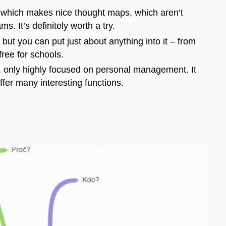
on which makes nice thought maps, which aren’t
s. It’s definitely worth a try.
but you can put just about anything into it – from
ree for schools.
, only highly focused on personal management. It
ffer many interesting functions.