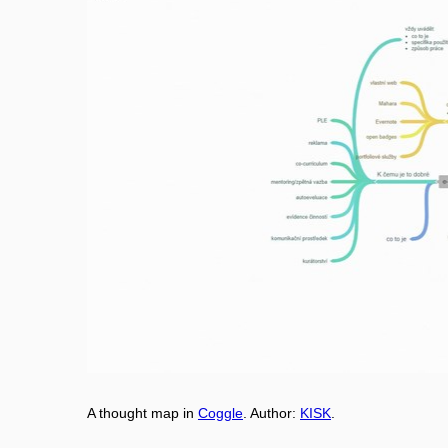
A thought map in
Coggle
. Aut
h
or:
KISK
.