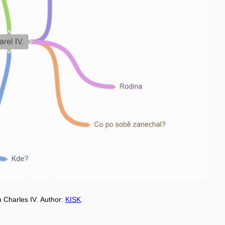
 Charles IV.
Aut
h
or:
KISK
.