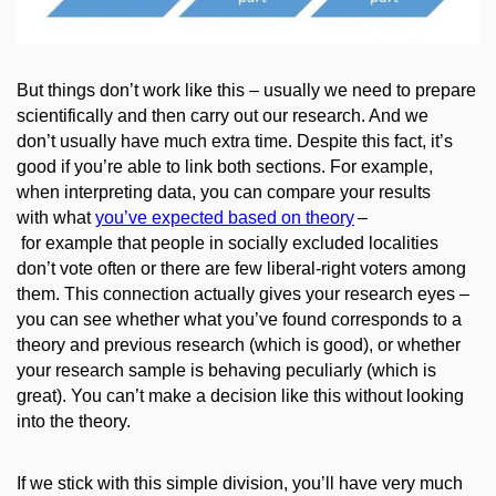
But
things don’t
work like this – usually we need to prepare
scientifically and then carry out our research. And we
don’t
usually
have much
extra
time.
Despite this fact, it’s
good if you’re able to link both sections. For example,
when interpreting data, you can compare your results
with what
you’ve expected based on theory
–
for example that people in socially excluded localities
don’t vote often or there are few liberal-right voters among
them. This connection actually gives your research eyes –
you can see whether what you’ve found corresponds to a
theory and previous research (which is good), or whether
your research sample is behaving peculiarly (which is
great). You can’t make a decision like this without looking
into the theory.
If we stick with this simple division, you’ll have very much