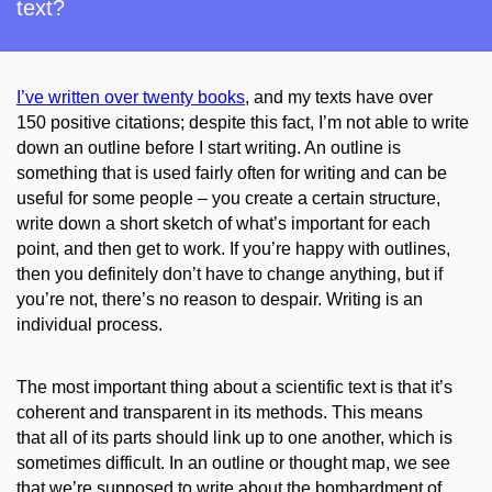
text?
I’ve written over twenty books
,
and my texts have over
150
positive citations; despite this fact, I’m not able to write
down an outline before I start writing. An outline is
something that is used fairly often for writing and can be
useful for some people – you create a certain structure,
write down a short sketch of what’s important for each
point, and then get to work. If you’re happy with outlines,
then you definitely don’t have to change anything, but if
you’re not, there’s no reason to despair. Writing is an
individual process.
The most important thing about a scientific text is that it’s
coherent and transparent in its methods. This means
that all of its parts should link up to one another, which is
sometimes difficult. In an outline or thought map, we see
that we’re supposed to write about the
bombardment
of