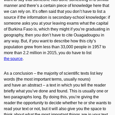
manner and there’s a certain piece of knowledge here that
we can rely on. It’s often said that you don’t have to list a
source if the information
is secondary-school knowledge:
if
someone asks you at your leaving exams what the capital
of Burkina Faso is, which they might if you’re graduating in
geography, then you don’t have to cite
Ouagadougou
in
any way
.
But, if you want to describe how
this city’s
population grew from less than 33,000 people in 1957 to
more than 2.2 million in 2015, you do have to list
the
source
.
As a conclusion – the majority of scientific texts list key
words (the most important terms, usually nouns)
and
have
an abstract – a text in which you tell the reader
briefly what you’ve done and found. This is usually one or
two paragraphs long. By doing this, you’re giving the
reader the opportunity to decide
whether he or she wants to
read your text or not, but it will also give you the space to
think about what the most important
things are
in your text.