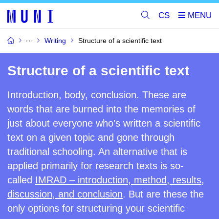
CS
Writing
Structure of a scientific text
Structure of a scientific text
Introduction, body, conclusion. These are
words that are burned into the memories of
just about everyone who’s written a scientific
text on a given topic and gone through
traditional schooling. An alternative that is
applied primarily for research texts is
so-
called
IMRAD –
introduction, method, results,
discussion, and conclusion
.
But are these the
only options for structuring your scientific