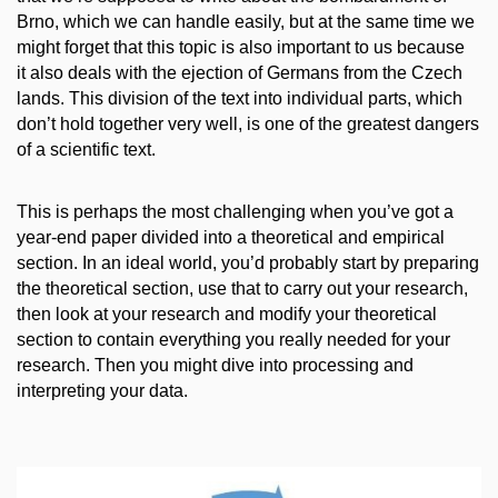
Brno, which we can handle easily, but at the same time we
might forget that this topic is also important to us because
it
also
deals with the ejection of Germans from the Czech
lands. This division of the text into individual parts, which
don’t hold together very well, is one of the greatest dangers
of a scientific text.
This is perhaps the most challenging when you’ve got a
year-end paper divided into a theoretical and empirical
section. In an ideal world, you’d probably start by preparing
the theoretical section, use that to carry out your research,
then look at your research and modify your theoretical
section to contain everything you really needed for your
research. Then you might dive into processing and
interpreting your data.