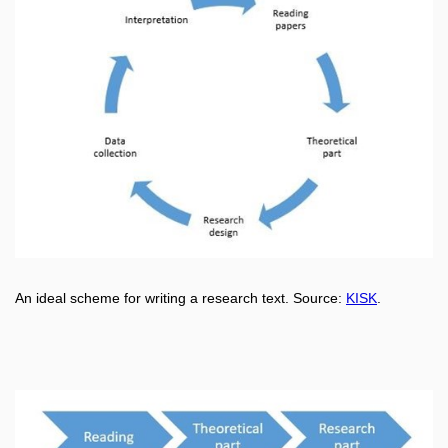
An ideal scheme for writing a research text.
Source:
KISK
.