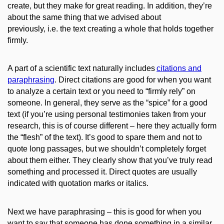
create, but they make for great reading. In addition, they’re
about the same thing that we advised
about
previously, i.e. the text creating
a whole that holds together
firmly.
A part of a scientific text naturally includes
citations and
paraphrasing
.
Direct citations are good for when you want
to analyze a certain text or you need to “firmly rely” on
someone. In general, they serve as the “spice”
for
a good
text (if you’re using
personal testimonies taken from your
research, this is of course different – here they
actually
form
the “flesh” of the text). It’s good to spare them and not to
quote long passages, but we shouldn’t completely forget
about them either. They clearly show that you’ve truly read
something and processed it. Direct quotes are usually
indicated with quotation marks or italics.
Next we have paraphrasing – this is good for when you
want to say that someone has done something in a similar