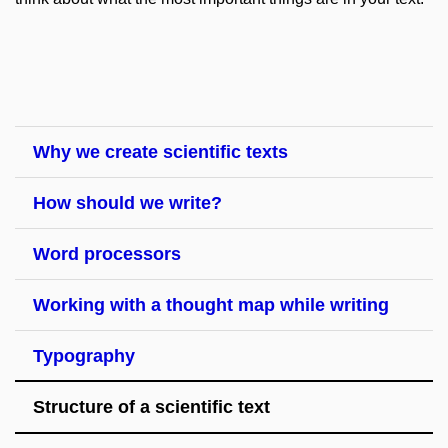
Why we create scientific texts
How should we write?
Word processors
Working with a thought map while writing
Typography
Structure of a scientific text