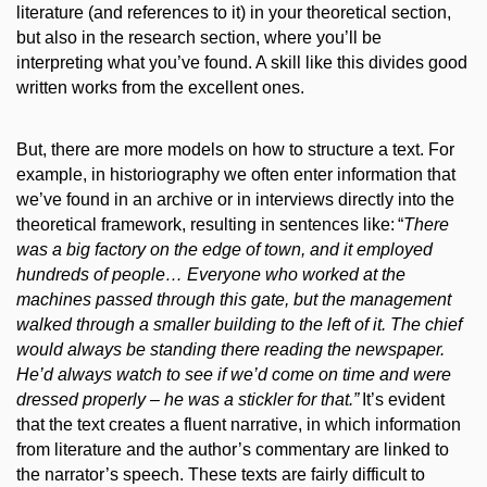
literature (and references to it) in your theoretical section,
but also in the research section, where you’ll be
interpreting what you’ve found. A skill like this divides good
written works from the excellent ones.
But, t
here are
more
models on how to structure a text.
For
example, in historiography we often enter information that
we’ve found in an archive or in interviews directly into the
theoretical framework, resulting in sentences like:
“
There
was a big factory on the edge of town, and it employed
hundreds of people… Everyone who
worked at
the
machines passed through this gate, but the management
walked through a smaller building to the left of it. The chief
would always be standing there reading the newspaper.
He’d always watch to see if we’d come on time and were
dressed properly – he was a stickler for that.”
It’s evident
that the text creates a fluent narrative, in which information
from literature and the author’s commentary are linked to
the narrator’s speech. These texts are fairly difficult to