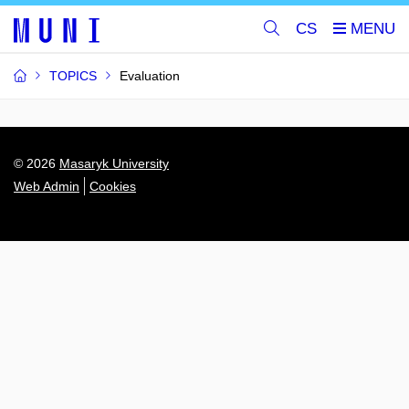
CS
TOPICS
Evaluation
© 2026
Masaryk University
Web Admin
Cookies