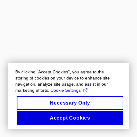
By clicking “Accept Cookies”, you agree to the
storing of cookies on your device to enhance site
navigation, analyze site usage, and assist in our
marketing efforts.
Cookie Settings
Necessary Only
Accept Cookies