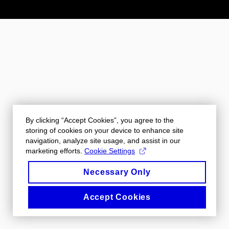
By clicking “Accept Cookies”, you agree to the
storing of cookies on your device to enhance site
navigation, analyze site usage, and assist in our
marketing efforts.
Cookie Settings
Necessary Only
Accept Cookies