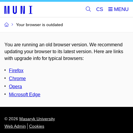
CS
Your browser is outdated
You are running an old browser version. We recommend
updating your browser to its latest version. Here are links
with upgrade info for typical browsers
:
Firefox
Chrome
Opera
Microsoft Edge
© 2026
Masaryk University
Web Admin
Cookies