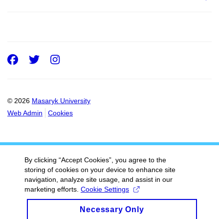
Facebook
Twitter
Instagram
© 2026
Masaryk University
Web Admin
Cookies
By clicking “Accept Cookies”, you agree to the
storing of cookies on your device to enhance site
navigation, analyze site usage, and assist in our
marketing efforts.
Cookie Settings
Necessary Only