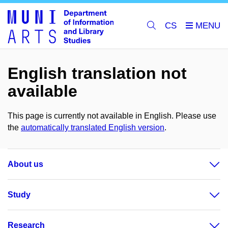
CS
English translation not
available
This page is currently not available in English. Please use
the
automatically translated English version
.
About us
Study
Research