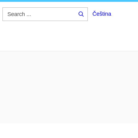
Čeština
Search
...