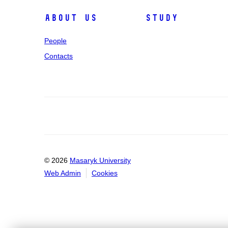
About us
Study
People
Contacts
© 2026
Masaryk University
Web Admin
Cookies