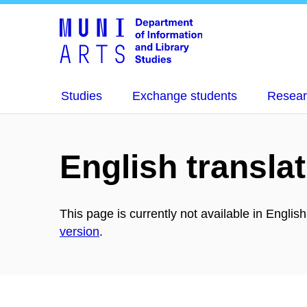
Studies
Exchange students
Resear
English translat
This page is currently not available in Englis
version
.