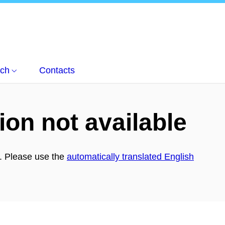
ch
Contacts
ion not available
h. Please use the
automatically translated English