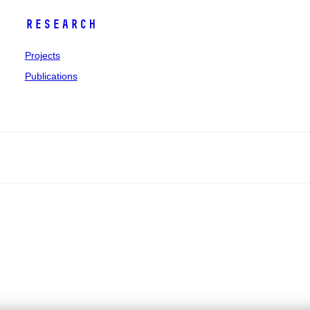
Research
Projects
Publications