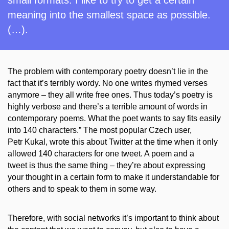
meaning into the smallest space as possible.
(…).
The problem with contemporary poetry doesn’t lie in the
fact that it’s terribly wordy. No one writes rhymed verses
anymore – they all write free ones. Thus today’s poetry is
highly verbose and there’s a terrible amount of words in
contemporary poems. What the poet wants to say fits easily
into 140 characters.” The most popular Czech user,
Petr
Kukal
, wrote this
about Twitter
at the time when it only
allowed 140 characters for one tweet. A poem and a
tweet is thus the same thing – they’re about expressing
your thought in a certain form to make it understandable for
others and
to
speak to them in some way.
Therefore, with social networks it’s important to think about