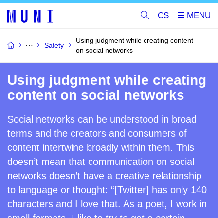
CS
Using judgment while creating content
Safety
on social networks
Using judgment while creating
content on social networks
Social networks can be understood in broad
terms and the creators and consumers of
content intertwine broadly within them. This
doesn’t mean that communication on social
networks doesn’t have a creative relationship
to language or thought: “[Twitter] has only 140
characters and I love that. As a poet, I work in
small formats. I like to try to get a certain