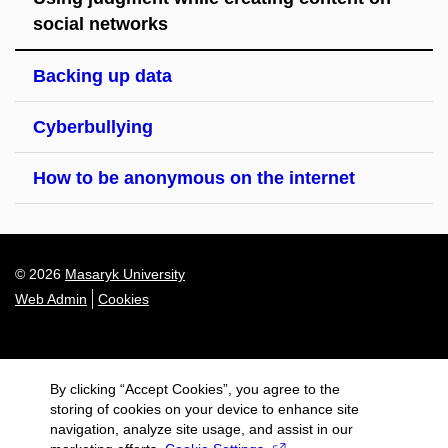
social networks
Backing up data
Cyberbullying
How to be anonymous on the internet
© 2026
Masaryk University
Web Admin
Cookies
By clicking “Accept Cookies”, you agree to the
storing of cookies on your device to enhance site
navigation, analyze site usage, and assist in our