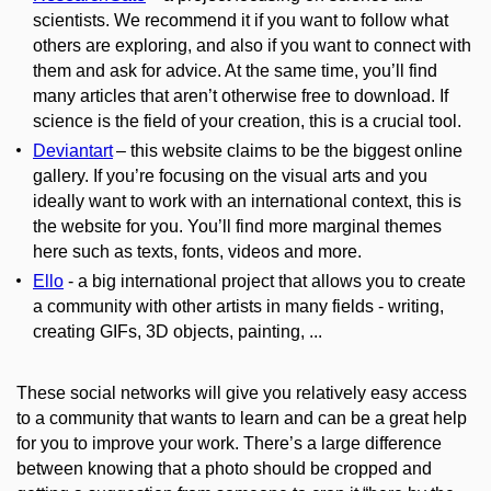
scientists. We recommend it if you want to follow what
others are exploring, and also if you want to connect with
them and ask for advice. At the same time, you’ll find
many articles that aren’t otherwise free to download. If
science is the field of your creation, this is a crucial tool.
Deviantart
– this website claims to be the biggest online
gallery. If you’re focusing on the visual arts and you
ideally want to work with an international context, this is
the website for you. You’ll find more marginal themes
here such as texts, fonts, videos and more.
Ello
- a big international project that allows you to create
a community with other artists in many fields - writing,
creating GIFs, 3D objects, painting, ...
These social networks will give you relatively easy access
to a community that wants to learn and can be a great help
for you to improve your work. There’s a large difference
between knowing that a photo should be cropped and