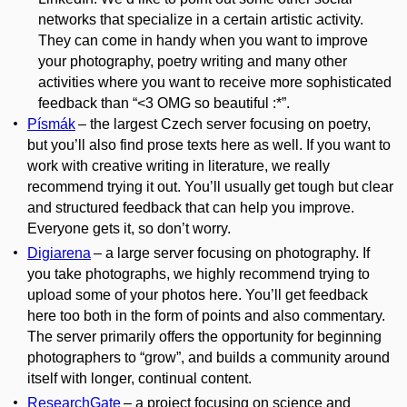
networks that specialize in a certain artistic activity.
They can come in handy when you want to improve
your photography, poetry writing and many other
activities
where
you want to receive more sophisticated
feedback than “<3 OMG so
beautiful :
*”.
Písmák
– the largest Czech server focusing on poetry,
but you’ll also find prose texts here as well. If you want to
work with creative writing in literature, we really
recommend trying it out. You’ll usually get tough but clear
and structured feedback that can help you improve.
Everyone gets it, so don’t worry.
Digiarena
– a large server focusing on photography. If
you take photographs, we highly recommend trying to
upload some of your photos here. You’ll get feedback
here too both in the form of points and also commentary.
The server primarily offers the opportunity for beginning
photographers to “grow”, and builds a community around
itself with longer, continual content.
ResearchGate
– a project focusing on science and