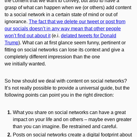
the content that we want to convey, but also
to
have a
grasp of what can happen when we (or others) add content
to a social network in a certain state of mind or out of
ignorance.
The fact that we delete our tweet or post from
our socials doesn’t in any way mean that other people
won’t find out about it
(e.i.
delated tweets for Donald
Trump
).
What can at first glance seem funny, pertinent or
fitting on social networks can lose its context and give a
completely different impression than the one
we
initially
wanted.
So
how
should we
deal
with content on social networks?
It’s not really possible to provide a universal guide, but the
following points can point you in the right direction:
What you share on social networks can have a great
impact on your life and on others – maybe even greater
than you can imagine. Be restrained and careful.
Posts on social networks create a digital footprint about