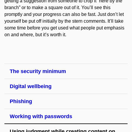
getting a suggestion from someone to crop it “here by the
branch” or to make a square out of it. You’ll see this
promptly and your progress can also be fast. Just don’t let
yourself be put off initially by the stern comments. It’ll take
some time before you get used what people put emphasis
on and where, but it’s worth it.
The security minimum
Digital wellbeing
Phishing
Working with passwords
Using judgment while creating content on