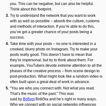
you. This can be negative, but can also be helpful.
Think about this footprint.
Try to understand the network that you want to work
with as well as possible – absorb the culture, customs
and methods of interaction. If you’re able to do this,
you’ve got a greater chance of your posts being a
success.
Take time with your posts – no one is interested in a
crooked, blurry photo on Instagram. Try to make your
posts really good. This doesn’t have to mean that
they’re impersonal, but try to think about them. For
example, YouTubers devote extreme attention to all the
phases of the creative process – from scene design to
post-production. What might look like a random video is
often built upon a great deal of work in advance.
“You are who you connect with. Not what you read.
That’s the music of the past.” This was
said by
Bořivoj
Brdička
and he’s right in many ways.
Who we connect with on social networks influences