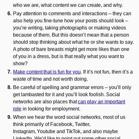
who we are, what content we can create, and why.
Pay attention to comments and interactions – they can
also help you fine-tune how your posts should look –
you’re writing, taking photographs or making videos
because of them. But this doesn’t mean that a person
should stop thinking about what he or she wants to say.
A photo of bare breasts might get more likes than one
of you in a dress, but is that really what you want to
show?
Make content
that is fun for you
. If it’s not fun, then it’s a
waste of time and not worth doing.
Be careful of spelling and grammar errors – you’ll only
get lambasted for it and you’ll look foolish. Social
networks are also places that
can play an important
role
in looking for employment
.
When we hear the word social networks, most of us
think primarily of Facebook, Twitter,
Instagram,
Youtube
and
TikTok
, and also maybe
LinkedIn. We’d like to point out some other social