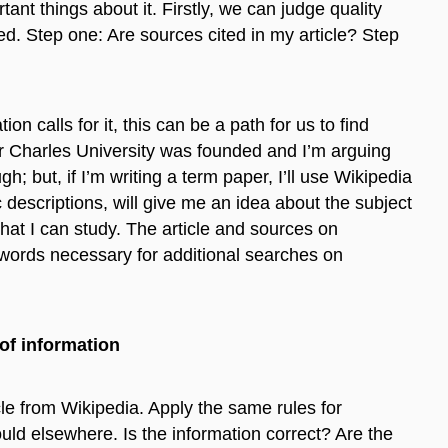
ant things about it. Firstly, we can judge quality
ed. Step one: Are sources cited in my article? Step
on calls for it, this can be a path for us to find
ar Charles University was founded and I’m arguing
; but, if I’m writing a term paper, I’ll use Wikipedia
 descriptions, will give me an idea about the subject
hat I can study. The article and sources on
 words necessary for additional searches on
of information
le from Wikipedia. Apply the same rules for
ld elsewhere. Is the information correct? Are the