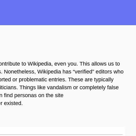
ntribute to Wikipedia, even you. This allows us to
 Nonetheless, Wikipedia has “verified” editors who
ported or problematic entries. These are typically
iticians. Things like vandalism or completely false
n find personas on the site
r existed.