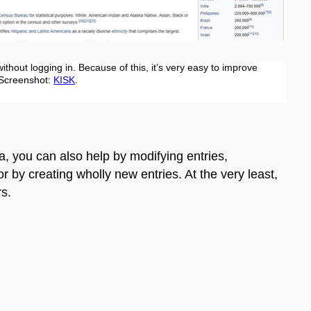
ithout logging in. Because of this, it’s very easy to improve
 Screenshot:
KISK
.
a, you can also help by modifying entries,
 or by creating wholly new entries. At the very least,
rs.