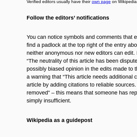
Verified editors usually have their
own page
on Wikipedia
Follow the editors’ notifications
You can notice symbols and comments that ed
find a padlock at the top right of the entry a
neither anonymous nor new editors can edit. 
“The neutrality of this article has been disp
possibly biased opinion in the edits made to t
a warning that “This article needs additional c
article by adding citations to reliable sourc
removed” – this means that someone has report
simply insufficient.
Wikipedia as a guidepost