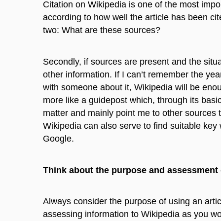
Citation on Wikipedia is one of the most import
according to how well the article has been cit
two: What are these sources?
Secondly, if sources are present and the situati
other information. If I can’t remember the ye
with someone about it, Wikipedia will be enough
more like a guidepost which, through its basic
matter and mainly point me to other sources t
Wikipedia can also serve to find suitable key
Google.
Think about the purpose and assessment 
Always consider the purpose of using an artic
assessing information to Wikipedia as you wou