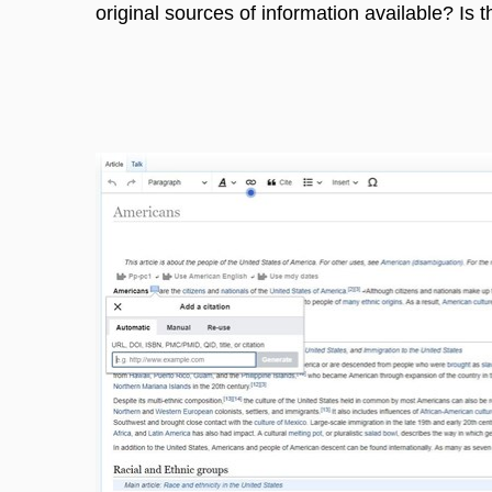
original sources of information available? Is 