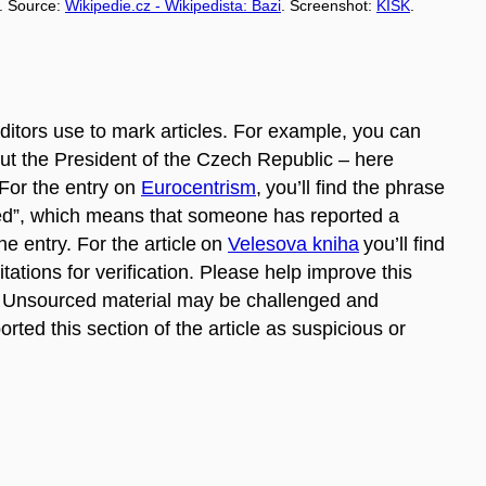
. Source:
Wikipedie.cz - Wikipedista: Bazi
. Screenshot:
KISK
.
itors use to mark articles. For example, you can
bout the President of the Czech Republic – here
For the entry on
Eurocentrism
,
you’ll find the phrase
uted”, which means that someone has reported a
he entry. For the article on
Velesova kniha
you’ll find
itations for verification. Please help improve this
es. Unsourced material may be challenged and
ed this section of the article as suspicious or