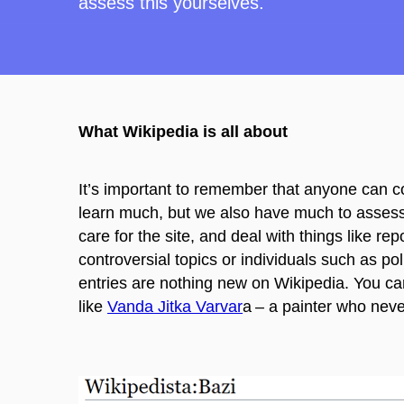
assess this yourselves.
What Wikipedia is all about
It’s important to remember that anyone can co
learn much, but we also have much to assess.
care for the
site, and deal with things like re
controversial topics or individuals such as pol
entries are nothing new on Wikipedia. You ca
like
Vanda
Jitka
Varvar
a
– a painter who neve