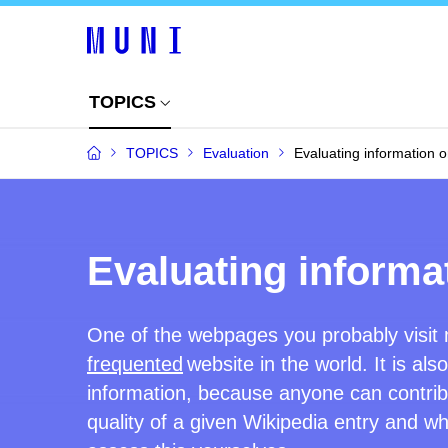
TOPICS
TOPICS
Evaluation
Evaluating information 
Evaluating informa
One of the webpages you probably visit m
frequented
website in the world. It is al
information, because anyone can contribu
quality of a given Wikipedia entry and w