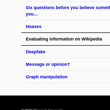
Six questions before you believe somet
you…
Hoaxes
Evaluating information on Wikipedia
Deepfake
Message or opinion?
Graph manipulation