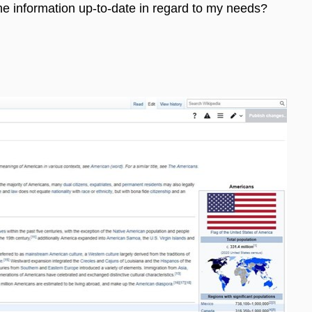
the information up-to-date in regard to my needs?