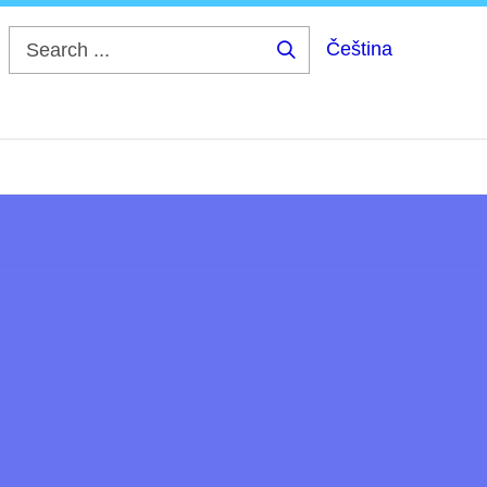
Čeština
Search
...