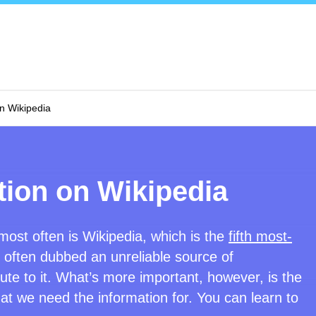
on Wikipedia
tion on Wikipedia
ost often is Wikipedia, which is the
fifth most-
so often dubbed an unreliable source of
te to it. What’s more important, however, is the
hat we need the information for. You can learn to