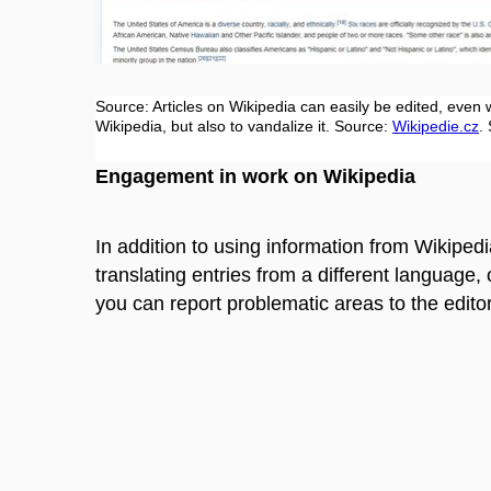
Source: Articles on Wikipedia can easily be edited, even w
Wikipedia, but also to vandalize it. Source:
Wikipedie.cz
.
Engagement in work on Wikipedia
In addition to using information from Wikipedi
translating entries
from a different language
,
you can report problematic areas to the edito