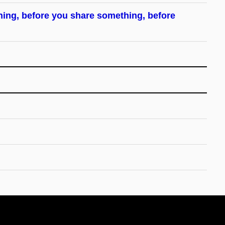
hing, before you share something, before