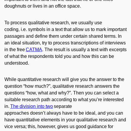
doughnuts or lives in an office space.
To process qualitative research, we usually use
coding, i.e. symbols in a text that allow us to mark important
passages and define them under certain shared terms. In
an ideal situation, try to process transcriptions of interviews
in the free
CATMA
.
The result is usually a text with excerpts
of what the respondents told you and how this can be
understood.
While quantitative research will give you the answer to the
question “how much?”, qualitative research answers the
questions “how, what and why?”. Then you can select a
suitable research path according to what you’re interested
in.
The division into two
separate
approaches doesn’t always have to be ideal, and you can
have quantitative elements in your qualitative research and
vice versa; this, however, gives us good guidance for