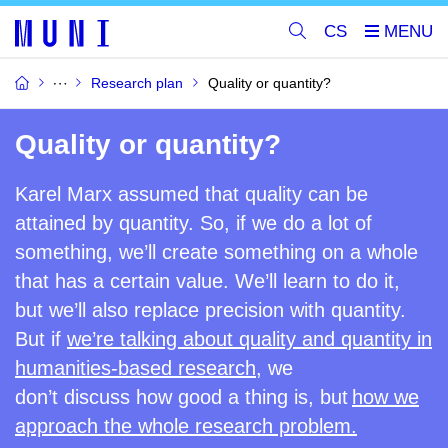
CS
Research plan
Quality or quantity?
Quality or quantity?
Karel Marx assumed that quality can be
attained by quantity. So, if we do a lot of
something, we’ll create something on
a
whole
that has a certain value. We’ll learn to do it,
but we’ll also replace precision with quantity.
But if
we’re talking about quality and quantity in
humanities-based research,
we
don’t
discuss
how good a thing is, but
how we
approach the whole research problem.