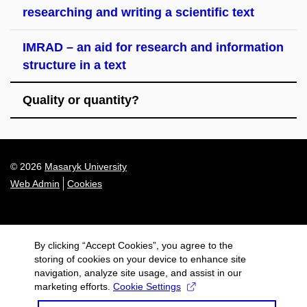
researching and writing a scientific text
IMRAD – an aid for research and information
structure in a text
Quality or quantity?
© 2026
Masaryk University
Web Admin
Cookies
By clicking “Accept Cookies”, you agree to the
storing of cookies on your device to enhance site
navigation, analyze site usage, and assist in our
marketing efforts.
Cookie Settings