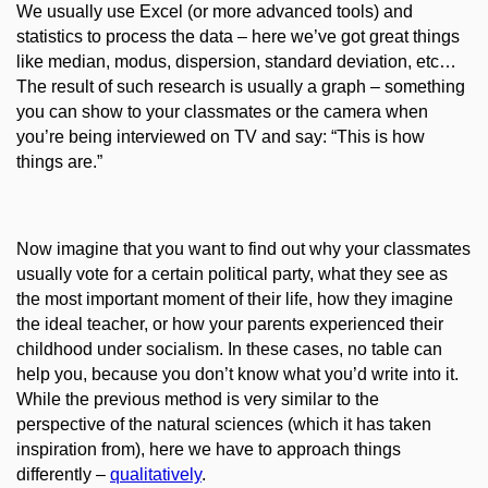
We usually use Excel (or more advanced tools) and
statistics to process the data – here we’ve got great things
like median, modus, dispersion, standard deviation, etc…
The result of such research is usually a graph – something
you can show to your classmates or the camera when
you’re being interviewed on TV and say: “This is
how
things are
.”
Now imagine that you want to find out why your classmates
usually vote for a certain political party, what they see as
the most important moment of their life, how they imagine
the ideal teacher, or how your parents experienced their
childhood under socialism. In these cases, no table can
help you, because you don’t know what you’d write into it.
While the previous method is very similar to the
perspective of the natural sciences (which it has taken
inspiration from), here we have to approach things
differently
–
qu
alitativ
ely
.