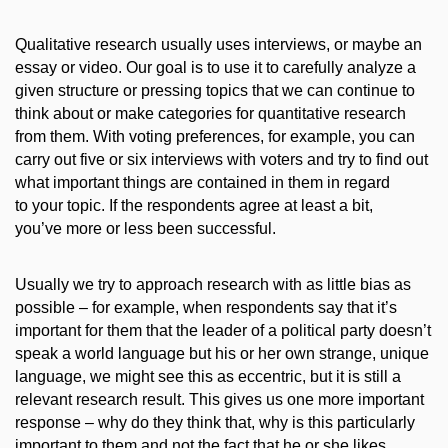
Qualitative research usually uses interviews, or maybe an
essay or video. Our goal is to use it to carefully analyze a
given structure or
pressing
topics that we can continue to
think about or make categories for quantitative research
from them. With voting preferences, for example, you can
carry out five or six interviews with voters and try to find out
what important things are contained in them in regard
to your topic. If the respondents agree at least a bit,
you’ve more or less
been successful
.
Usually we
try to approach research with as
little bias as
possible – for example, when respondents say that it’s
important for them that the leader of a political party
doesn’t
speak a world language but his or her own strange, unique
language, we might see this as eccentric, but it is still a
relevant research result. This gives us one more important
response – why do they think that,
why
is this particularly
important to them and not the fact that he or she likes