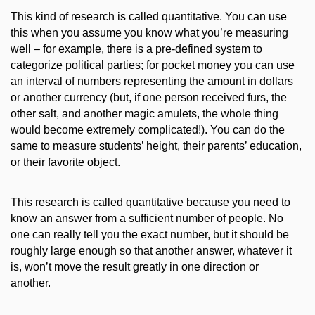
This kind of research is called quantitative. You can use
this when you assume you know what you’re measuring
well – for example, there is a
pre-defined
system
to
categorize
political parties; for pocket money you
can use
an interval of numbers
representing the amount in dollars
or another currency
(but, if one person received furs, the
other salt, and another magic amulets, the whole thing
would become extremely complicated!)
. You can do the
same to measure students
’ height
, their parents’ education,
or their favorite object.
This research is called quantitative because you need to
know an answer from a sufficient number of people. No
one can really tell you the exact number, but it should be
roughly
large
enough
so
that another answer, whatever it
is,
won’t
move the result greatly in one direction or
another.