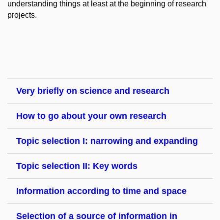
understanding things at least at the beginning of research
projects.
Very briefly on science and research
How to go about your own research
Topic selection I: narrowing and expanding
Topic selection II: Key words
Information according to time and space
Selection of a source of information in