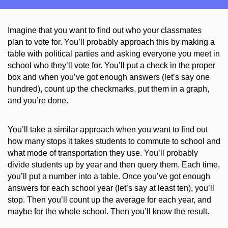
Imagine that you want to find out who your classmates
plan
to vote for. You’ll probably approach this by making a
table with political parties and ask
ing
everyone you meet in
school who they’ll vote for. You’ll put a check in the proper
box and when you’ve got enough answers (let’s say one
hundred), count up the checkmarks, put them in a graph,
and you’re done.
You’ll take a similar approach when you want to find out
how many stops it takes students to commute to school and
what mode of transportation they use. You’ll probably
divide students up by year and then
query
them. Each time,
you’ll put a number into a table. Once you’ve got enough
answers for each school year (let’s say at least ten), you’ll
stop. Then you’ll count up the average for each year, and
maybe for the whole school. Then you’ll know
the result
.