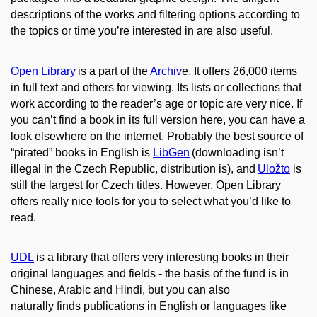
descriptions of the works and filtering options according to
the topics or time you’re interested in are also useful.
Open Library
is a part of the
Archiv
e. It offers 26,000 items
in full text and others for viewing. Its lists or collections that
work according to the reader’s age or topic are very nice. If
you can’t find a book in its full version here, you can have a
look elsewhere on the internet. Probably the best source of
“pirated” books in English is
LibGen
(downloading isn’t
illegal in the Czech Republic, distribution is), and
Uložto
is
still the largest for Czech titles. However, Open Library
offers really nice tools for you to select what you’d like to
read.
UDL
is a library that offers very interesting books in their
original languages and fields - the basis of the fund is in
Chinese, Arabic and Hindi, but you can also
naturally finds publications in English or languages like