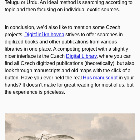
Telugu or Urdu. An ideal method is searching according to
topic and then focusing on individual exotic sources.
In conclusion, we’d also like to mention
some
Czech
projects.
Digitální knihovna
strives to offer searches in
digitized books and other publications from various
libraries in one place. A competing project with a slightly
nicer interface is the Czech
Digit
al Library
, where you can
find all Czech digitized publications (theoretically), but also
look through manuscripts and old maps with the click of a
button. Have you ever held the real
Hus
manuscript
in your
hands? It doesn’t make for great reading for most of us, but
the experience is priceless.