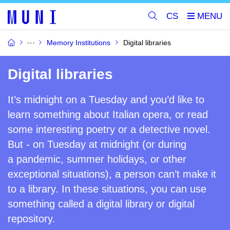
CS
Memory Institutions
Digital libraries
Digital libraries
It’s midnight on a Tuesday and you’d like to
learn something about Italian
opera,
or
read
some interesting poetr
y
or a detective novel.
But - on Tuesday at midnight (or
during
a
pandemic, summer holidays, or other
exceptional situations), a person can’t make it
to a library. In these situations, you can use
something called a digital library or digital
repository.