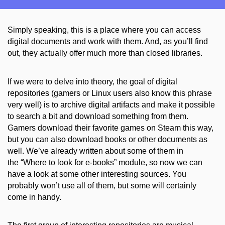
Simply speaking, this is a place where you can access
digital documents and work with them. And, as you’ll find
out, they actually offer much more than closed libraries.
If we were to delve into theory, the goal of digital
repositories (gamers or Linux users also know this phrase
very well) is to archive digital artifacts
and make it
possible
to search a bit and download something from them.
Gamers download their favorite games on Steam this way,
but you can also download books or other documents as
well. We’ve already written about some of them in
the
“
Where to
look
for
e-
books
”
module, so now we can
have a look at some other interesting sources. You
probably won’t use all of them, but some will certainly
come in handy.