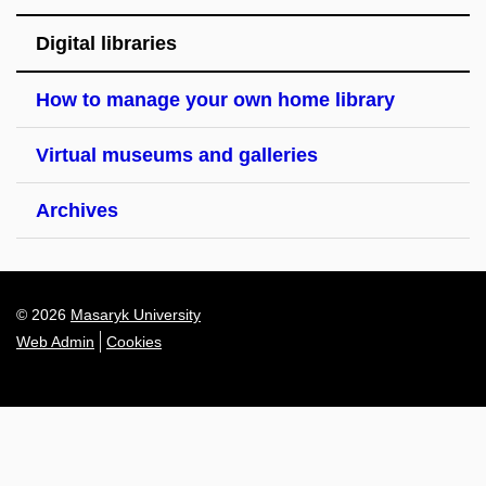
Digital libraries
How to manage your own home library
Virtual museums and galleries
Archives
© 2026
Masaryk University
Web Admin
Cookies