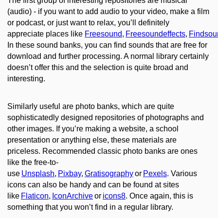
The first group of interesting repositories are musical
(audio) - if you want to add audio to your video, mak
e
a film
or podcast, or
just
want to relax, you’
ll definitely
appreciate places
like
Freesound
,
Freesoundeffects
,
Findsou
In these sound banks, you can find sounds that are free for
download and further processing. A normal library certainly
doesn’t offer this and the selection is quite broad and
interesting.
Similarly
useful are photo banks, which are quite
sophisticatedly designed repositories of photographs and
other images. If you’re making a website, a school
presentation or anything else, these materials are
priceless. Recommended classic photo banks are ones
like the free-to-
use
Unsplash
,
Pixbay
,
Gratisography
or
Pexels
. Various
icons can also be handy and can be found at sites
like
Flaticon
,
IconArchive
or
icons8
. Once again, this is
something that you won’t find in a regular library.