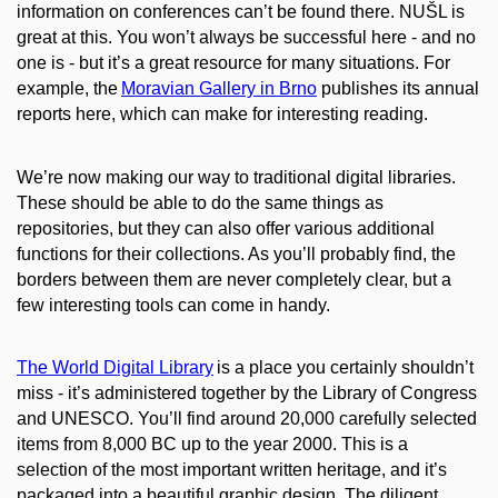
information on conferences can’t be found there. NUŠL is
great at this. You won’t always be successful here - and no
one is - but it’s a great resource for many situations. For
example, the
Moravian Gallery in Brno
publishes its annual
reports here, which can make for interesting reading.
We’re now making our way to traditional digital libraries.
These should
be able
to do the same things as
repositories, but they can also offer various additional
functions for their collections. As you’ll probably find, the
borders between them are never completely clear, but a
few interesting tools can come in handy.
The World Digital Library
is a place you certainly shouldn’t
miss - it’s administered together by the Library of Congress
and UNESCO. You’ll find around 20,000 carefully selected
items from 8,000 BC up to the year 2000. This is a
selection of the most important written heritage, and it’s
packaged into a beautiful graphic design. The diligent