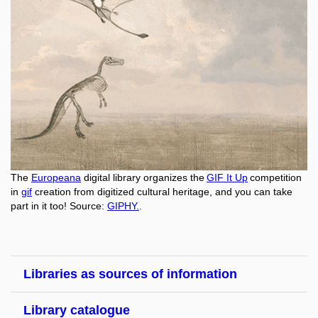
The
Europeana
digital library organizes the
GIF It Up
competition
in
gif
creation from digitized cultural heritage, and you can take
part in it too! Source:
GIPHY.
.
Libraries as sources of information
Library catalogue