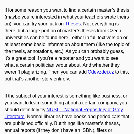
If for some reason you want to find a certain master’s thesis
(maybe you’re interested in what your teachers wrote theirs
on), you can try your luck on
Theses
. Not everything is
there, but a large portion of master’s theses from Czech
universities can be found here - either in full text version or
at least some basic information about them (like the topic of
the thesis, annotations, etc.). As you can probably guess,
it’s a great tool if you’re a reporter and you want to see
what a certain politician wrote about. And whether they
weren’t plagiarizing. Then you can add
Odevzdej.cz
to this,
but that’s another story entirely.
If the subject of your interest is something like business, or
you want to learn something about a certain company, you
should definitely try
NUŠL – National Repository of Grey
Literature
. Normal libraries have
books and periodicals that
are published officially. But things like master’s theses,
annual reports (if they don’t have an ISBN), fliers or