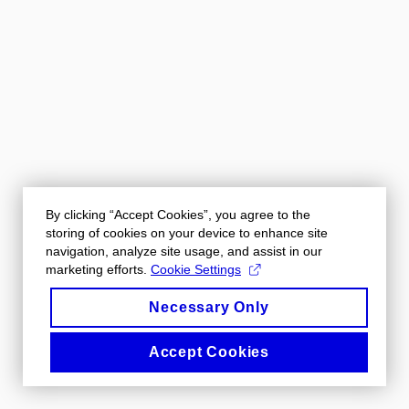
By clicking “Accept Cookies”, you agree to the
storing of cookies on your device to enhance site
navigation, analyze site usage, and assist in our
marketing efforts.
Cookie Settings
Necessary Only
Accept Cookies