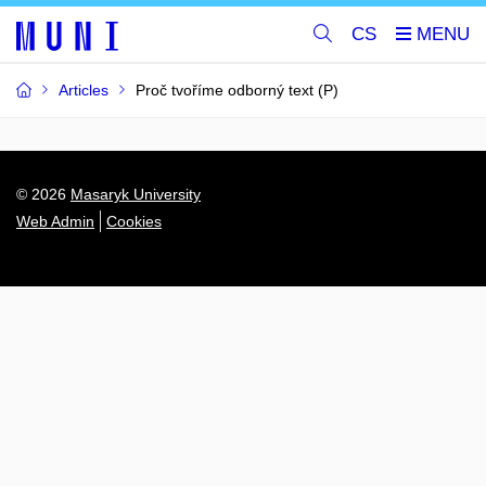
CS
Articles
Proč tvoříme odborný text (P)
© 2026
Masaryk University
Web Admin
Cookies