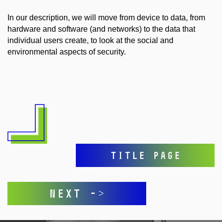
In our description, we will move from device to data, from
hardware and software (and networks) to the data that
individual users create, to look at the social and
environmental aspects of security.