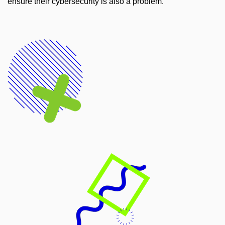
ensure their cybersecurity is also a problem.