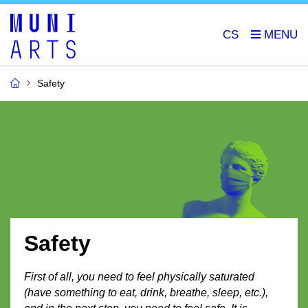
CS
Safety
Safety
First of all, you need to feel physically saturated
(have something to eat, drink, breathe, sleep, etc.),