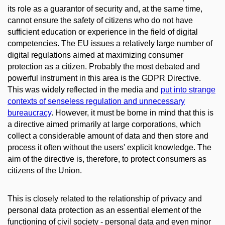
its role as a guarantor of security and, at the same time,
cannot ensure the safety of citizens who do not have
sufficient education or experience in the field of digital
competencies. The EU issues a relatively large number of
digital regulations aimed at maximizing consumer
protection as a citizen. Probably the most debated and
powerful instrument in this area is the GDPR Directive.
This was widely reflected in the media and
put into strange
contexts of senseless regulation and unnecessary
bureaucracy
. However, it must be borne in mind that this is
a directive aimed primarily at large corporations, which
collect a considerable amount of data and then store and
process it often without the users' explicit knowledge. The
aim of the directive is, therefore, to protect consumers as
citizens of the Union.
This is closely related to the relationship of privacy and
personal data protection as an essential element of the
functioning of civil society - personal data and even minor