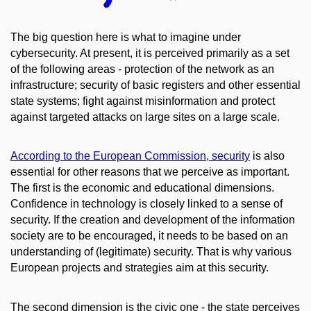
The big question here is what to imagine under
cybersecurity. At present, it is perceived primarily as a set
of the following areas - protection of the network as an
infrastructure; security of basic registers and other essential
state systems; fight against misinformation and protect
against targeted attacks on large sites on a large scale.
According to the European Commission, security
is also
essential for other reasons that we perceive as important.
The first is the economic and educational dimensions.
Confidence in technology is closely linked to a sense of
security. If the creation and development of the information
society are to be encouraged, it needs to be based on an
understanding of (legitimate) security. That is why various
European projects and strategies aim at this security.
The second dimension is the civic one - the state perceives