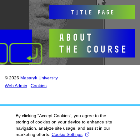
© 2026
Masaryk University
Web Admin
Cookies
By clicking “Accept Cookies”, you agree to the
storing of cookies on your device to enhance site
navigation, analyze site usage, and assist in our
marketing efforts.
Cookie Settings