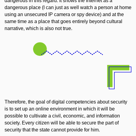
dangerous in this regard. It shows the Internet as a
dangerous place (I can just as well watch a person at home
using an unsecured IP camera or spy device) and at the
same time as a place that goes entirely beyond cultural
narrative, which is also not true.
Therefore, the goal of digital competencies about security
is to set up an online environment in which it will be
possible to cultivate a civil, economic, and information
society. Every citizen will be able to secure the part of
security that the state cannot provide for him.