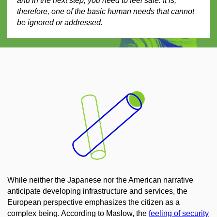
and in the next step, you need to feel safe. It is,
therefore, one of the basic human needs that cannot
be ignored or addressed.
While neither the Japanese nor the American narrative
anticipate developing infrastructure and services, the
European perspective emphasizes the citizen as a
complex being. According to Maslow, the
feeling of security