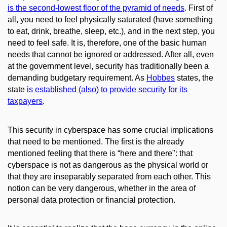
is the second-lowest floor of the pyramid of needs
.
First of
all, you need to feel physically saturated (have something
to eat, drink, breathe, sleep, etc.), and in the next step, you
need to feel safe. It is, therefore, one of the basic human
needs that cannot be ignored or addressed. After all, even
at the government level, security has traditionally been a
demanding budgetary requirement. As
Hobbes
states, the
state
is established (also) to provide security for its
taxpayers
.
This security in cyberspace has some crucial implications
that need to be mentioned. The first is the already
mentioned feeling that there is “here and there": that
cyberspace is not as dangerous as the physical world or
that they are inseparably separated from each other. This
notion can be very dangerous, whether in the area of ​​
personal data protection or financial protection.