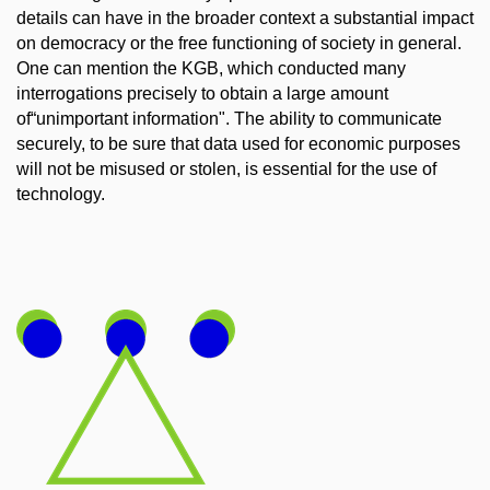
details can have in the broader context a substantial impact
on democracy or the free functioning of society in general.
One can mention the KGB, which conducted many
interrogations precisely to obtain a large amount
of“unimportant information". The ability to communicate
securely, to be sure that data used for economic purposes
will not be misused or stolen, is essential for the use of
technology.