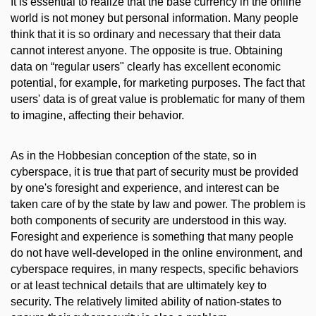
It is essential to realize that the base currency in the online
world is not money but personal information. Many people
think that it is so ordinary and necessary that their data
cannot interest anyone. The opposite is true. Obtaining
data on “regular users" clearly has excellent economic
potential, for example, for marketing purposes. The fact that
users' data is of great value is problematic for many of them
to imagine, affecting their behavior.
As in the Hobbesian conception of the state, so in
cyberspace, it is true that part of security must be provided
by one's foresight and experience, and interest can be
taken care of by the state by law and power. The problem is
both components of security are understood in this way.
Foresight and experience is something that many people
do not have well-developed in the online environment, and
cyberspace requires, in many respects, specific behaviors
or at least technical details that are ultimately key to
security. The relatively limited ability of nation-states to