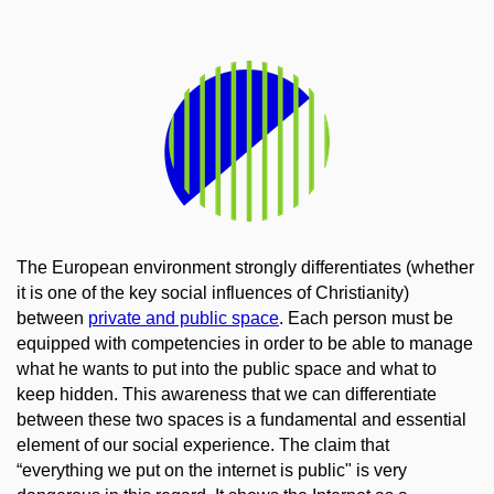
The European environment strongly differentiates (whether
it is one of the key social influences of Christianity)
between
private and public space
. Each person must be
equipped with competencies in order to be able to manage
what he wants to put into the public space and what to
keep hidden. This awareness that we can differentiate
between these
two spaces
is a fundamental and essential
element of our social experience. The claim that
“everything we put on the internet is public" is very