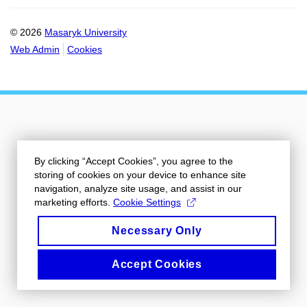
© 2026
Masaryk University
Web Admin
Cookies
By clicking “Accept Cookies”, you agree to the
storing of cookies on your device to enhance site
navigation, analyze site usage, and assist in our
marketing efforts.
Cookie Settings
Necessary Only
Accept Cookies