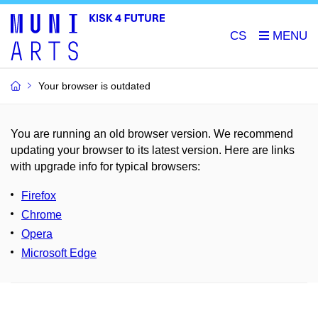
CS
Your browser is outdated
You are running an old browser version. We recommend
updating your browser to its latest version. Here are links
with upgrade info for typical browsers
:
Firefox
Chrome
Opera
Microsoft Edge