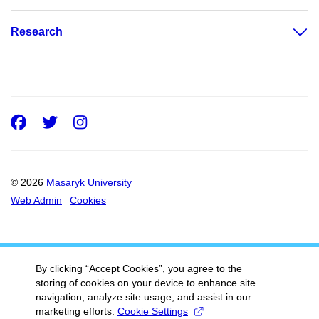
Research
Facebook
Twitter
Instagram
© 2026
Masaryk University
Web Admin
Cookies
By clicking “Accept Cookies”, you agree to the
storing of cookies on your device to enhance site
navigation, analyze site usage, and assist in our
marketing efforts.
Cookie Settings