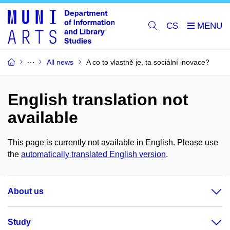
CS
All news
A co to vlastně je, ta sociální inovace?
English translation not
available
This page is currently not available in English. Please use
the
automatically translated English version
.
About us
Study